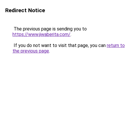
Redirect Notice
The previous page is sending you to
https://www.jiwaberita.com/
.
If you do not want to visit that page, you can
return to
the previous page
.