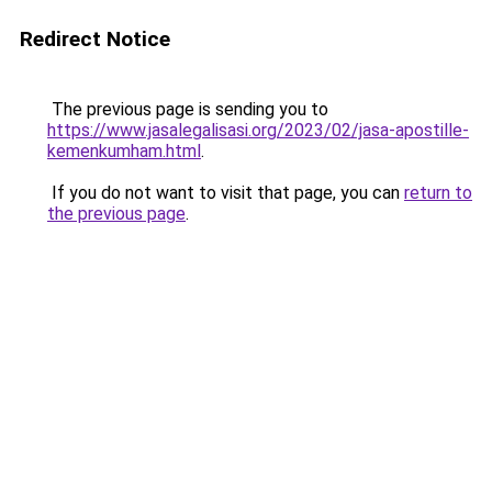
Redirect Notice
The previous page is sending you to
https://www.jasalegalisasi.org/2023/02/jasa-apostille-
kemenkumham.html
.
If you do not want to visit that page, you can
return to
the previous page
.