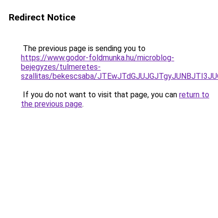
Redirect Notice
The previous page is sending you to
https://www.godor-foldmunka.hu/microblog-
bejegyzes/tulmeretes-
szallitas/bekescsaba/JTEwJTdGJUJGJTgyJUNBJTI
If you do not want to visit that page, you can
return to
the previous page
.