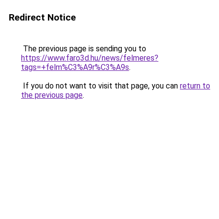
Redirect Notice
The previous page is sending you to
https://www.faro3d.hu/news/felmeres?
tags=+felm%C3%A9r%C3%A9s
.
If you do not want to visit that page, you can
return to
the previous page
.