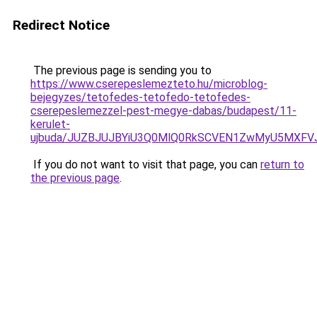
Redirect Notice
The previous page is sending you to
https://www.cserepeslemezteto.hu/microblog-
bejegyzes/tetofedes-tetofedo-tetofedes-
cserepeslemezzel-pest-megye-dabas/budapest/11-
kerulet-
ujbuda/JUZBJUJBYiU3Q0MlQ0RkSCVEN1ZwMyU5MXFVJ
If you do not want to visit that page, you can
return to
the previous page
.