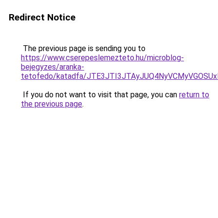
Redirect Notice
The previous page is sending you to
https://www.cserepeslemezteto.hu/microblog-
bejegyzes/aranka-
tetofedo/katadfa/JTE3JTI3JTAyJUQ4NyVCMyVGOS
If you do not want to visit that page, you can
return to
the previous page
.