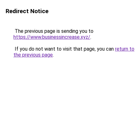
Redirect Notice
The previous page is sending you to
https://www.businessincrease.xyz/
.
If you do not want to visit that page, you can
return to
the previous page
.