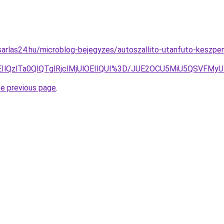
arlas24.hu/microblog-bejegyzes/autoszallito-utanfuto-keszpen
EIlQzlTa0QlQTglRjclMjUlOEIlQUI%3D/JUE2OCU5MiU5QSVFMy
he previous page
.