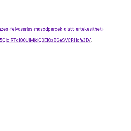
zes-felvasarlas-masodpercek-alatt-ertekesitheti-
U5QlclRTclQ0UlMjklQ0ElQzBGeSVCRHo%3D/
.