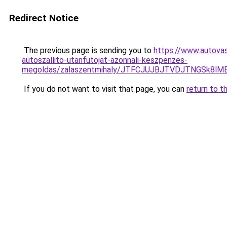
Redirect Notice
The previous page is sending you to
https://www.autovas
autoszallito-utanfutojat-azonnali-keszpenzes-
megoldas/zalaszentmihaly/JTFCJUJBJTVDJTNGSk8lM
If you do not want to visit that page, you can
return to t