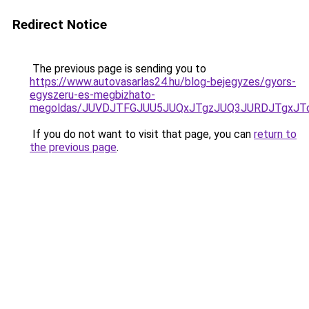
Redirect Notice
The previous page is sending you to
https://www.autovasarlas24.hu/blog-bejegyzes/gyors-
egyszeru-es-megbizhato-
megoldas/JUVDJTFGJUU5JUQxJTgzJUQ3JURDJTgxJ
If you do not want to visit that page, you can
return to
the previous page
.