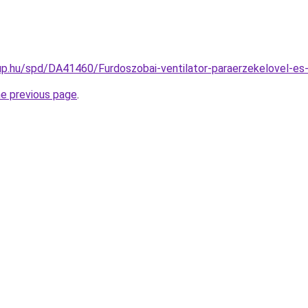
p.hu/spd/DA41460/Furdoszobai-ventilator-paraerzekelovel-es-
he previous page
.