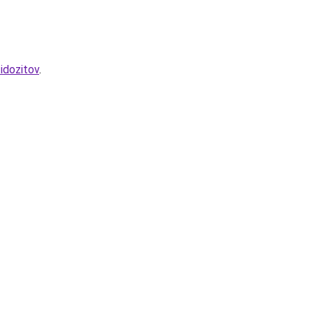
idozitov
.