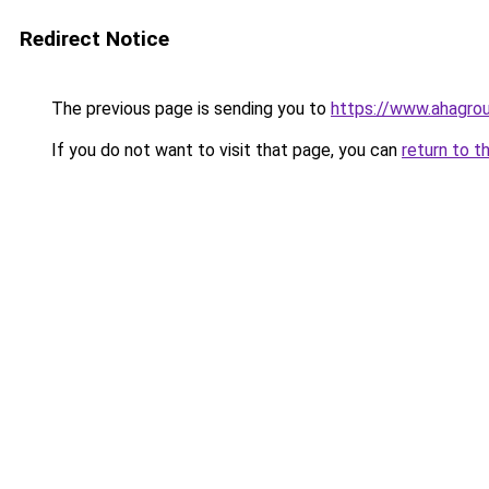
Redirect Notice
The previous page is sending you to
https://www.ahagrou
If you do not want to visit that page, you can
return to t