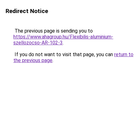
Redirect Notice
The previous page is sending you to
https://www.ahagroup.hu/Flexibilis-aluminium-
szellozocso-AR-102-3
.
If you do not want to visit that page, you can
return to
the previous page
.