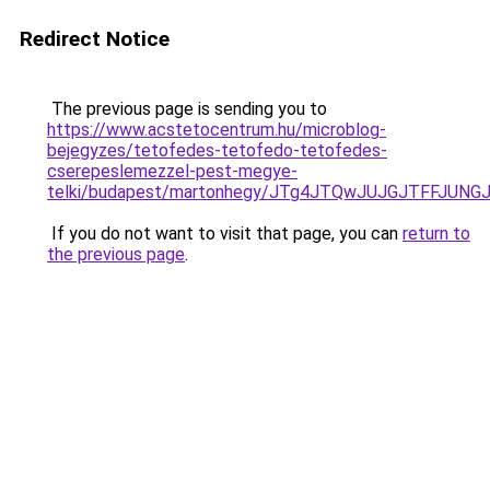
Redirect Notice
The previous page is sending you to
https://www.acstetocentrum.hu/microblog-
bejegyzes/tetofedes-tetofedo-tetofedes-
cserepeslemezzel-pest-megye-
telki/budapest/martonhegy/JTg4JTQwJUJGJTFFJUN
If you do not want to visit that page, you can
return to
the previous page
.