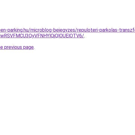
en-parking.hu/microblog-bejegyzes/repuloteri-parkolas-transzfe
BNyUwRSVFMCU3QyVFNHYlQjQlOUElOTV6/
.
he previous page
.