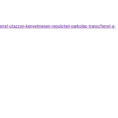
rrel-utazzon-kenyelmesen-repuloteri-parkolas-transzferrel-a-