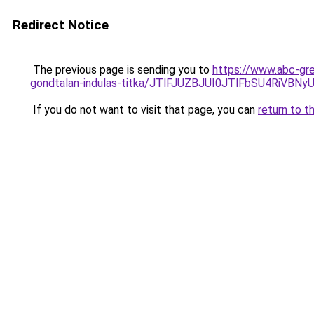
Redirect Notice
The previous page is sending you to
https://www.abc-gre
gondtalan-indulas-titka/JTlFJUZBJUI0JTlFbSU4RiV
If you do not want to visit that page, you can
return to t