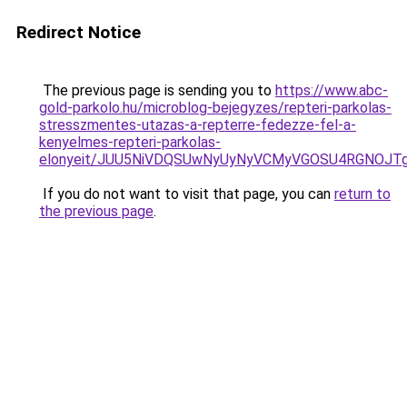
Redirect Notice
The previous page is sending you to
https://www.abc-
gold-parkolo.hu/microblog-bejegyzes/repteri-parkolas-
stresszmentes-utazas-a-repterre-fedezze-fel-a-
kenyelmes-repteri-parkolas-
elonyeit/JUU5NiVDQSUwNyUyNyVCMyVGOSU4RGNOJT
If you do not want to visit that page, you can
return to
the previous page
.