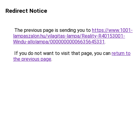
Redirect Notice
The previous page is sending you to
https://www.1001-
lampaszalon.hu/vilagitas-lampa/Reality-R40153001-
Windu-allolampa/00000000006635645331
.
If you do not want to visit that page, you can
return to
the previous page
.