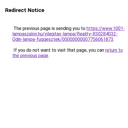
Redirect Notice
The previous page is sending you to
https://www.1001-
lampaszalon.hu/vilagitas-lampa/Reality-R30284032-
Odin-lampa-fuggesztek/00000000007756061873
.
If you do not want to visit that page, you can
return to
the previous page
.