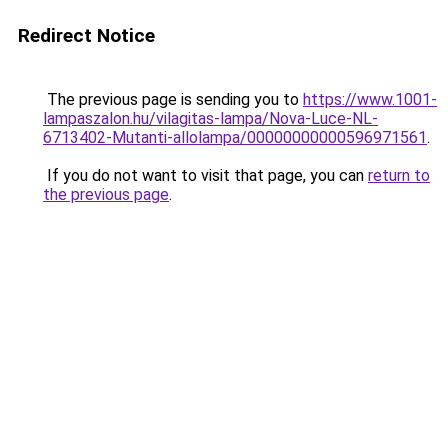
Redirect Notice
The previous page is sending you to
https://www.1001-
lampaszalon.hu/vilagitas-lampa/Nova-Luce-NL-
6713402-Mutanti-allolampa/00000000000596971561
.
If you do not want to visit that page, you can
return to
the previous page
.