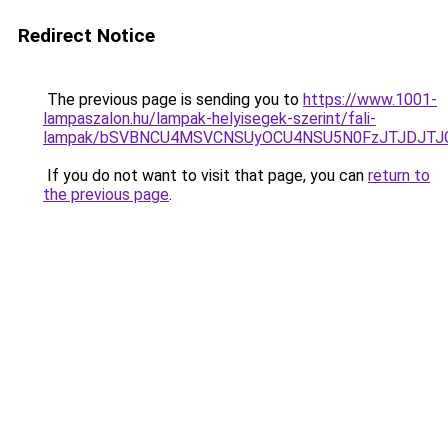
Redirect Notice
The previous page is sending you to
https://www.1001-
lampaszalon.hu/lampak-helyisegek-szerint/fali-
lampak/bSVBNCU4MSVCNSUyOCU4NSU5N0FzJTJDJTJ
If you do not want to visit that page, you can
return to
the previous page
.