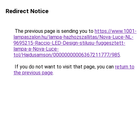
Redirect Notice
The previous page is sending you to
https://www.1001-
lampaszalon.hu/lampa-hazhozszallitas/Nova-Luce-NL-
9695215-Raccio-LED-Design-stilusu-fuggesztett-
lampa-a-Nova-Luce-
tol/Hajdusamson/00000000006367211777/985
.
If you do not want to visit that page, you can
return to
the previous page
.