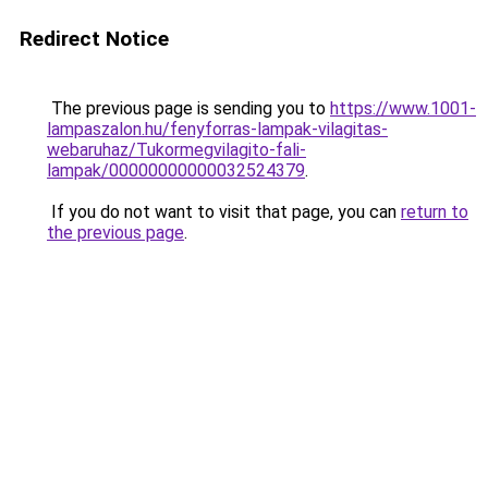
Redirect Notice
The previous page is sending you to
https://www.1001-
lampaszalon.hu/fenyforras-lampak-vilagitas-
webaruhaz/Tukormegvilagito-fali-
lampak/00000000000032524379
.
If you do not want to visit that page, you can
return to
the previous page
.