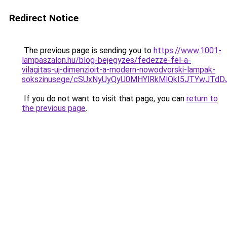
Redirect Notice
The previous page is sending you to
https://www.1001-
lampaszalon.hu/blog-bejegyzes/fedezze-fel-a-
vilagitas-uj-dimenzioit-a-modern-nowodvorski-lampak-
sokszinusege/cSUxNyUyQyU0MHYlRkMlQkI5JTYwJTd
If you do not want to visit that page, you can
return to
the previous page
.