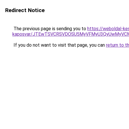
Redirect Notice
The previous page is sending you to
https://weboldal-ke
kaposvar/JTEwTSVCRSVDOSU5MyVFMyU3QyUwMyVC
If you do not want to visit that page, you can
return to t