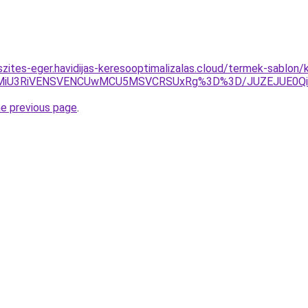
szites-eger.havidijas-keresooptimalizalas.cloud/termek-sablon/
MiU3RiVENSVENCUwMCU5MSVCRSUxRg%3D%3D/JUZEJUE0Q
he previous page
.