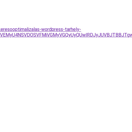
keresooptimalizalas-wordpress-tarhely-
iVEMyU4NSVDOSVFMiVGMyVGQyUyQUwlRDJyJUVBJTBBJTg