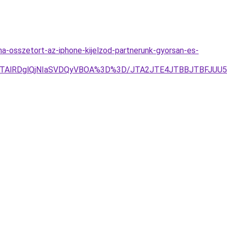
a-osszetort-az-iphone-kijelzod-partnerunk-gyorsan-es-
lQTAlRDglQjNIaSVDQyVBOA%3D%3D/JTA2JTE4JTBBJTBFJUU