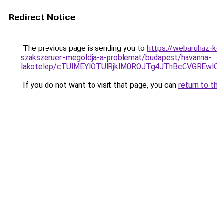
Redirect Notice
The previous page is sending you to
https://webaruhaz-k
szakszeruen-megoldja-a-problemat/budapest/havanna-
lakotelep/cTUlMEYlOTUlRjklM0ROJTg4JThBcCVGRE
If you do not want to visit that page, you can
return to t