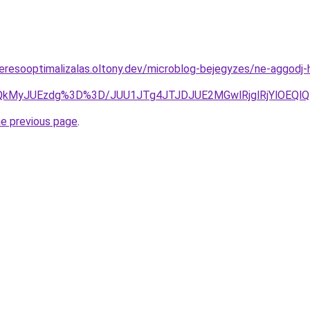
eresooptimalizalas.oltony.dev/microblog-bejegyzes/ne-aggodj-h
wlQkMyJUEzdg%3D%3D/JUU1JTg4JTJDJUE2MGwlRjglRjYlOEQ
he previous page
.