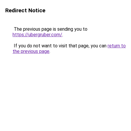
Redirect Notice
The previous page is sending you to
https://ubergruber.com/
.
If you do not want to visit that page, you can
return to
the previous page
.