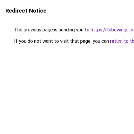
Redirect Notice
The previous page is sending you to
https://tubewings.
If you do not want to visit that page, you can
return to t