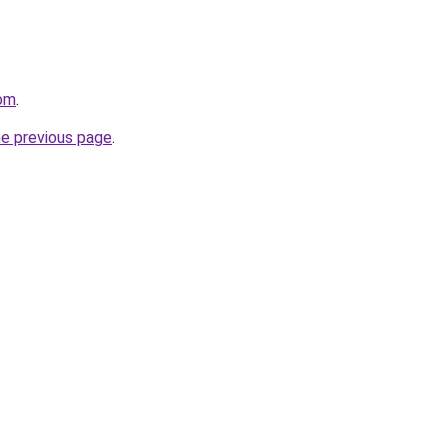
com
.
he previous page
.