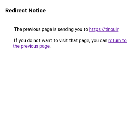
Redirect Notice
The previous page is sending you to
https://tinou.ir
.
If you do not want to visit that page, you can
return to
the previous page
.