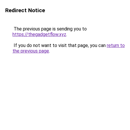
Redirect Notice
The previous page is sending you to
https://thegadgetflow.xyz
.
If you do not want to visit that page, you can
return to
the previous page
.