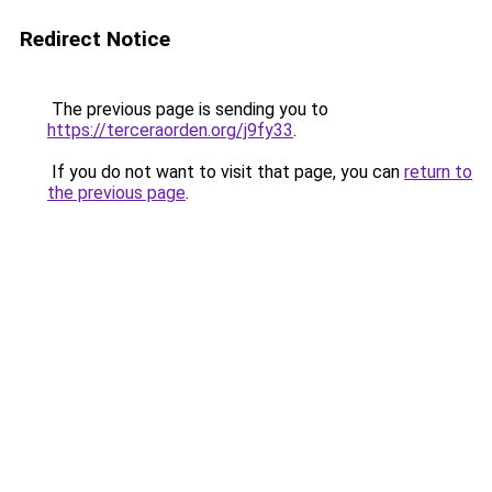
Redirect Notice
The previous page is sending you to
https://terceraorden.org/j9fy33
.
If you do not want to visit that page, you can
return to
the previous page
.