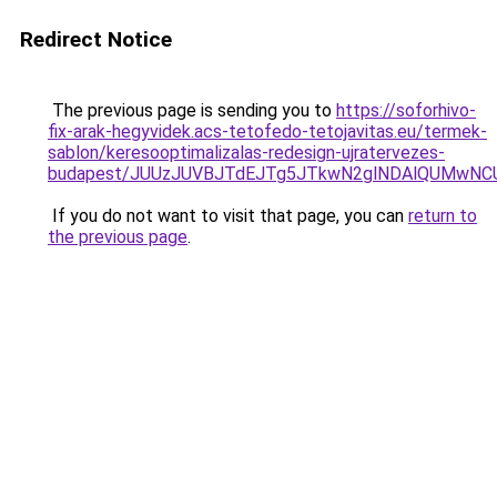
Redirect Notice
The previous page is sending you to
https://soforhivo-
fix-arak-hegyvidek.acs-tetofedo-tetojavitas.eu/termek-
sablon/keresooptimalizalas-redesign-ujratervezes-
budapest/JUUzJUVBJTdEJTg5JTkwN2glNDAlQUMwN
If you do not want to visit that page, you can
return to
the previous page
.