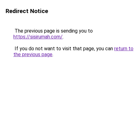
Redirect Notice
The previous page is sending you to
https://sisirumah.com/
.
If you do not want to visit that page, you can
return to
the previous page
.