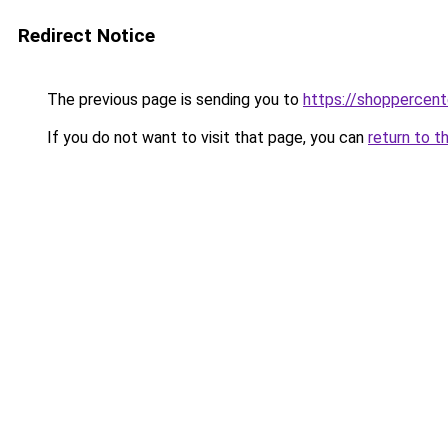
Redirect Notice
The previous page is sending you to
https://shoppercen
If you do not want to visit that page, you can
return to t