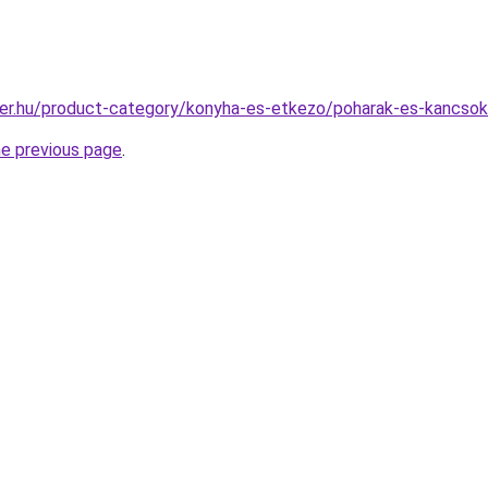
ter.hu/product-category/konyha-es-etkezo/poharak-es-kancsok
he previous page
.