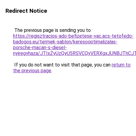
Redirect Notice
The previous page is sending you to
https://regisztracios-ado-befizetese-vac.acs-tetofedo-
badogos.eu/termek-sablon/keresooptimalizalas-
porsche-macan-s-diesel-
nyiregyhaza/JTIxZyUzQyU5RSVCQyVERXgxJUNBJTh
If you do not want to visit that page, you can
return to
the previous page
.