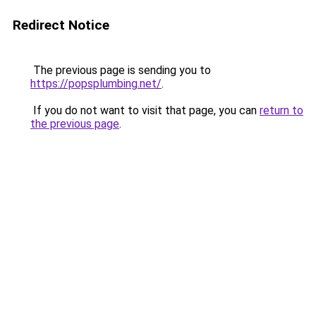
Redirect Notice
The previous page is sending you to
https://popsplumbing.net/
.
If you do not want to visit that page, you can
return to
the previous page
.