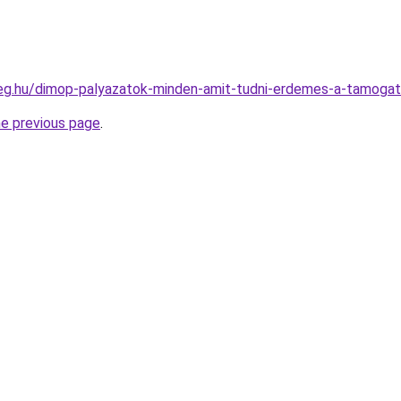
ceg.hu/dimop-palyazatok-minden-amit-tudni-erdemes-a-tamogat
he previous page
.