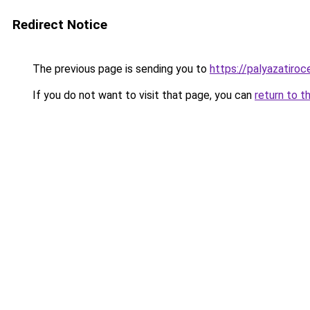
Redirect Notice
The previous page is sending you to
https://palyazatiro
If you do not want to visit that page, you can
return to t