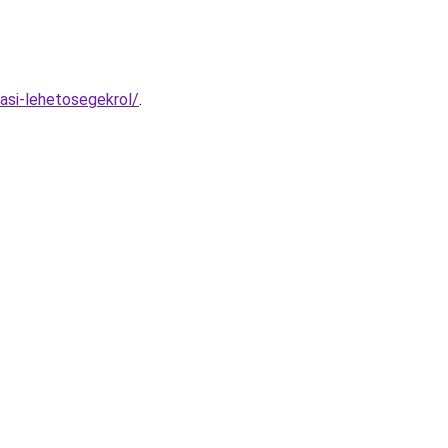
asi-lehetosegekrol/
.