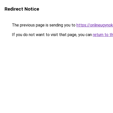
Redirect Notice
The previous page is sending you to
https://onlineugyno
If you do not want to visit that page, you can
return to t