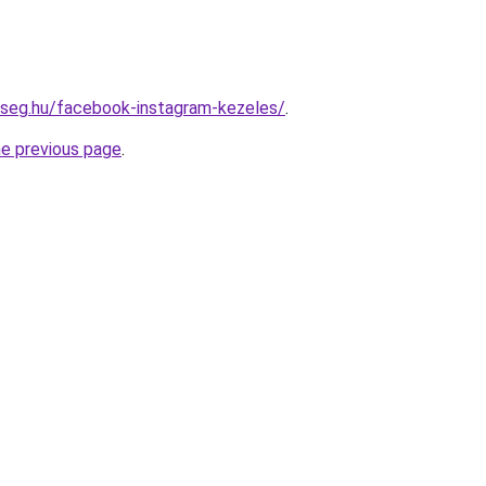
kseg.hu/facebook-instagram-kezeles/
.
he previous page
.