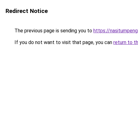
Redirect Notice
The previous page is sending you to
https://nasitumpen
If you do not want to visit that page, you can
return to t