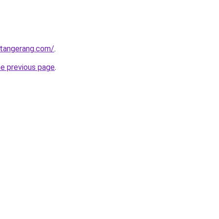
gtangerang.com/
.
he previous page
.