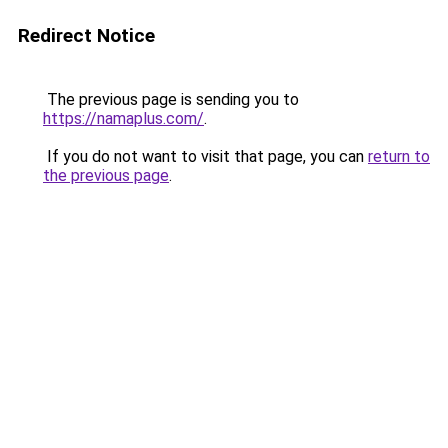
Redirect Notice
The previous page is sending you to
https://namaplus.com/
.
If you do not want to visit that page, you can
return to
the previous page
.