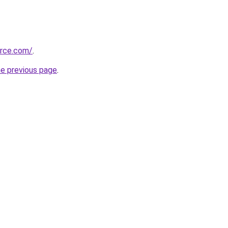
urce.com/
.
he previous page
.