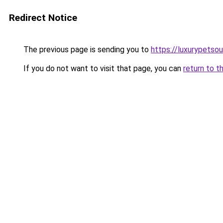
Redirect Notice
The previous page is sending you to
https://luxurypetso
If you do not want to visit that page, you can
return to t