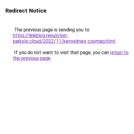
Redirect Notice
The previous page is sending you to
https://linkblog.repuloteri-
parkolo.cloud/2022/11/kenyelmes-csomag.html
.
If you do not want to visit that page, you can
return to
the previous page
.