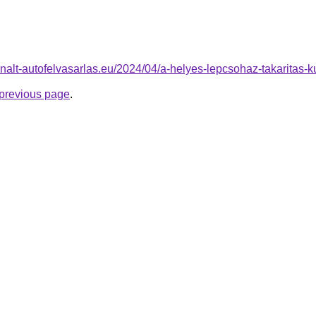
sznalt-autofelvasarlas.eu/2024/04/a-helyes-lepcsohaz-takaritas-k
e previous page
.