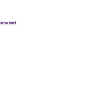
ulcsa.html
.