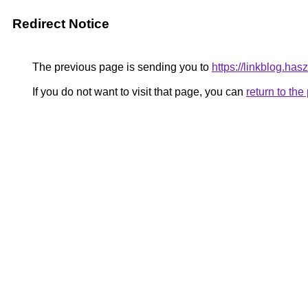
Redirect Notice
The previous page is sending you to
https://linkblog.ha
If you do not want to visit that page, you can
return to th