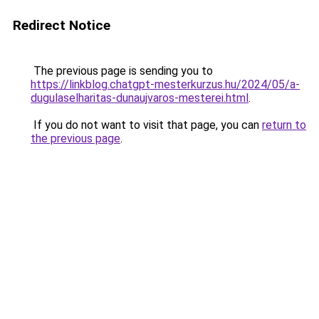
Redirect Notice
The previous page is sending you to
https://linkblog.chatgpt-mesterkurzus.hu/2024/05/a-
dugulaselharitas-dunaujvaros-mesterei.html
.
If you do not want to visit that page, you can
return to
the previous page
.