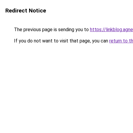
Redirect Notice
The previous page is sending you to
https://linkblog.ag
If you do not want to visit that page, you can
return to t