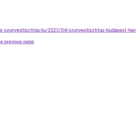
nes-szonyegtisztitas.hu/2023/04/szonyegtisztitas-budapest-havi
he previous page
.