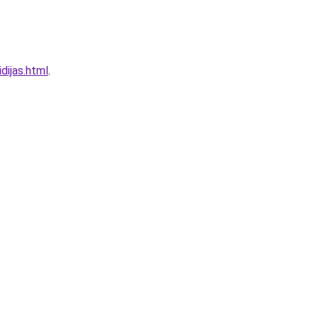
dijas.html
.