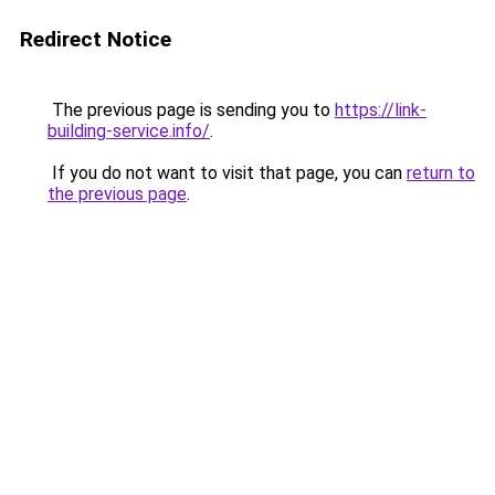
Redirect Notice
The previous page is sending you to
https://link-
building-service.info/
.
If you do not want to visit that page, you can
return to
the previous page
.