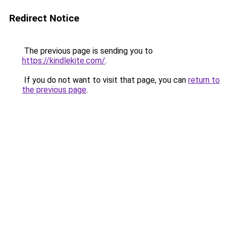
Redirect Notice
The previous page is sending you to
https://kindlekite.com/
.
If you do not want to visit that page, you can
return to
the previous page
.