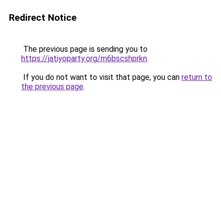
Redirect Notice
The previous page is sending you to
https://jatiyoparty.org/m6bscshprkn
.
If you do not want to visit that page, you can
return to
the previous page
.