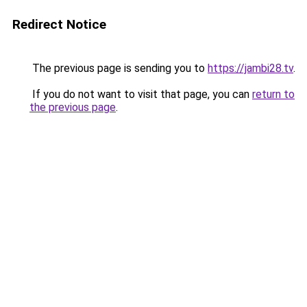
Redirect Notice
The previous page is sending you to
https://jambi28.tv
.
If you do not want to visit that page, you can
return to
the previous page
.