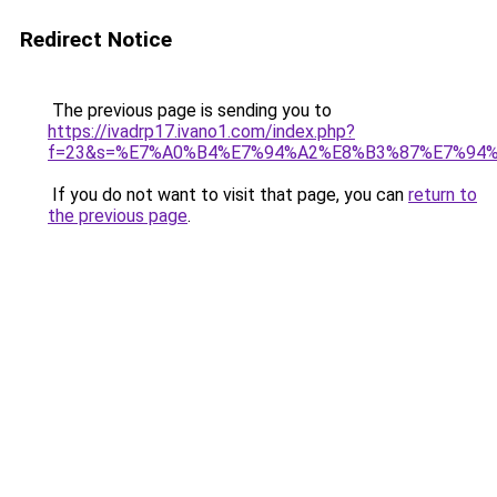
Redirect Notice
The previous page is sending you to
https://ivadrp17.ivano1.com/index.php?
f=23&s=%E7%A0%B4%E7%94%A2%E8%B3%87%E7%94
If you do not want to visit that page, you can
return to
the previous page
.