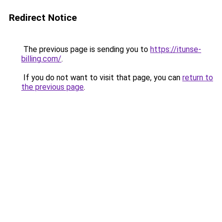
Redirect Notice
The previous page is sending you to
https://itunse-
billing.com/
.
If you do not want to visit that page, you can
return to
the previous page
.