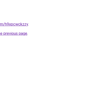
.com/h9xpcwckzzy
.
he previous page
.