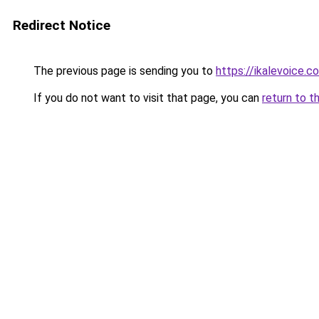
Redirect Notice
The previous page is sending you to
https://ikalevoice
If you do not want to visit that page, you can
return to t