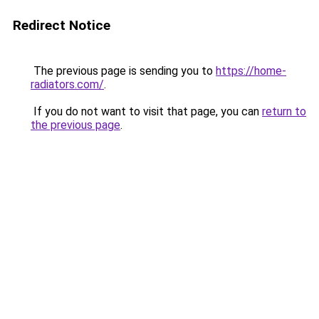
Redirect Notice
The previous page is sending you to
https://home-
radiators.com/
.
If you do not want to visit that page, you can
return to
the previous page
.